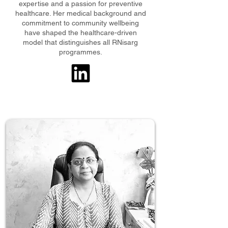
expertise and a passion for preventive
healthcare. Her medical background and
commitment to community wellbeing
have shaped the healthcare-driven
model that distinguishes all RNisarg
programmes.