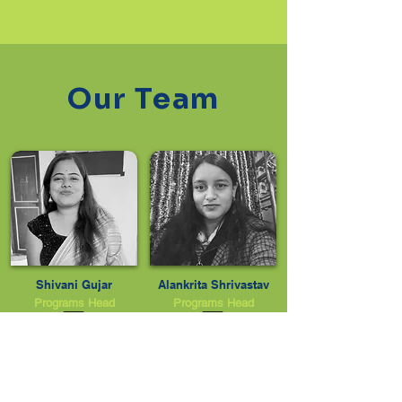
Our Team
Shivani Gujar
Alankrita Shrivastav
Programs Head
Programs Head