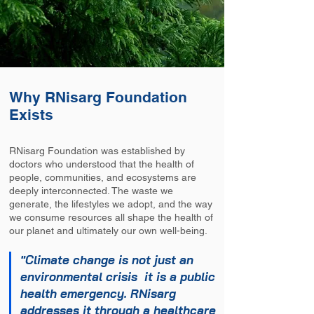
Why RNisarg Foundation
Exists
RNisarg Foundation was established by
doctors who understood that the health of
people, communities, and ecosystems are
deeply interconnected. The waste we
generate, the lifestyles we adopt, and the way
we consume resources all shape the health of
our planet and ultimately our own well-being.
"Climate change is not just an
environmental crisis it is a public
health emergency. RNisarg
addresses it through a healthcare