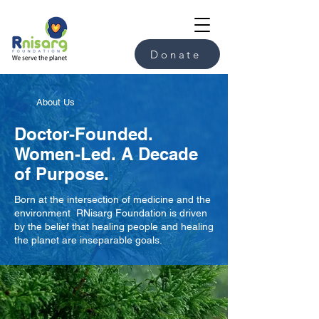
Donate
About Us
Doctor-Founded.
Women-Led. A Decade
of Purpose.
Born at the intersection of medicine and the
environment RNisarg Foundation is driven
by the belief that healing people and healing
the planet are inseparable goals.