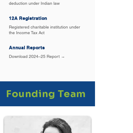
deduction under Indian law
12A Registration
Registered charitable institution under
the Income Tax Act
Annual Reports
Download 2024–25 Report →
Founding Team