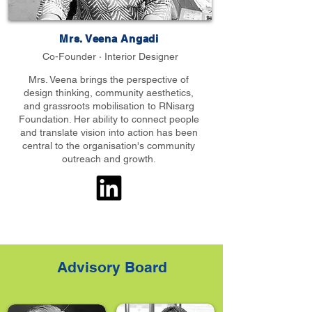
Mrs. Veena Angadi
Co-Founder · Interior Designer
Mrs. Veena brings the perspective of
design thinking, community aesthetics,
and grassroots mobilisation to RNisarg
Foundation. Her ability to connect people
and translate vision into action has been
central to the organisation's community
outreach and growth.
Advisory Board