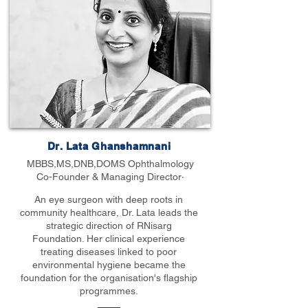
Dr. Lata Ghanshamnani
MBBS,MS,DNB,DOMS Ophthalmology
Co-Founder & Managing Director·
An eye surgeon with deep roots in
community healthcare, Dr. Lata leads the
strategic direction of RNisarg
Foundation. Her clinical experience
treating diseases linked to poor
environmental hygiene became the
foundation for the organisation's flagship
programmes.