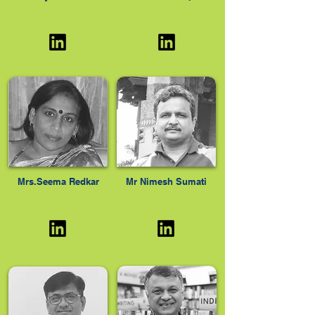
PROFESSOR,
Professor (RTD) NIUA
MICROBIOLOGY,
Mrs.Seema Redkar
Mr Nimesh Sumati
Ex- MCGM officer