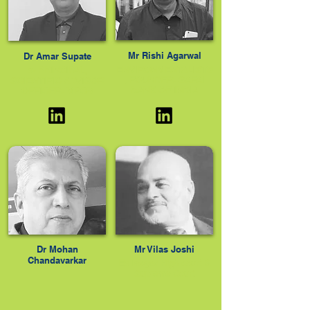
Mr Rishi Agarwal
Dr Amar Supate
ENVIRONMENTALISTS
x- PRINCIPAL,
, FOUNDER- SAFAI
SCIENTIFIC ADVISOR
BANK OF INDIA
OFFICER- MPCB
Dr Mohan
Mr Vilas Joshi
Chandavarkar
Ex lawyer High court &
Supreme Court