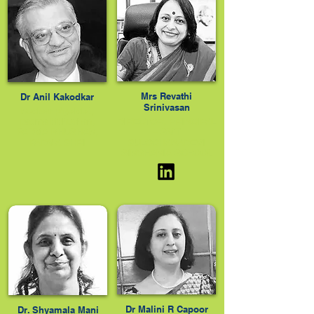
Mrs Revathi
Dr Anil Kakodkar
Srinivasan
Nuclear physicist,
padma bibhushan,
DIRECTOR, PRINCIPAL
PADMA BHUSHAN,
– SMT
PADMA SHRI
SULOCHANADEVI
SINGHANIA SCHOOL
Dr Malini R Capoor
Dr. Shyamala Mani