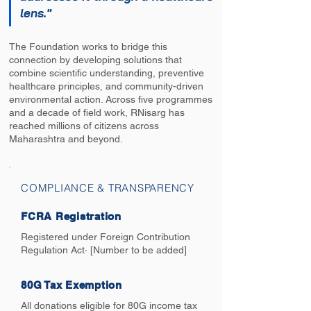
lens."
The Foundation works to bridge this
connection by developing solutions that
combine scientific understanding, preventive
healthcare principles, and community-driven
environmental action. Across five programmes
and a decade of field work, RNisarg has
reached millions of citizens across
Maharashtra and beyond.
COMPLIANCE & TRANSPARENCY
FCRA Registration
Registered under Foreign Contribution
Regulation Act· [Number to be added]
80G Tax Exemption
All donations eligible for 80G income tax