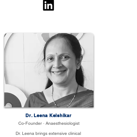
Dr. Leena Kelshikar
Co-Founder · Anaesthesiologist
Dr. Leena brings extensive clinical